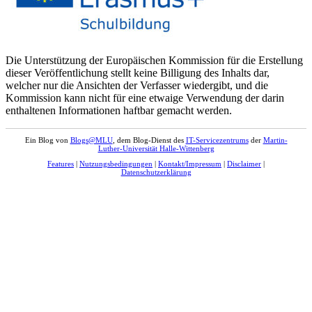
Die Unterstützung der Europäischen Kommission für die Erstellung
dieser Veröffentlichung stellt keine Billigung des Inhalts dar,
welcher nur die Ansichten der Verfasser wiedergibt, und die
Kommission kann nicht für eine etwaige Verwendung der darin
enthaltenen Informationen haftbar gemacht werden.
Ein Blog von
Blogs@MLU
, dem Blog-Dienst des
IT-Servicezentrums
der
Martin-
Luther-Universität Halle-Wittenberg
Features
|
Nutzungsbedingungen
|
Kontakt/Impressum
|
Disclaimer
|
Datenschutzerklärung