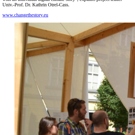
Univ.-Prof. Dr. Kathrin Otrel-Cass.
www.changethestory.eu