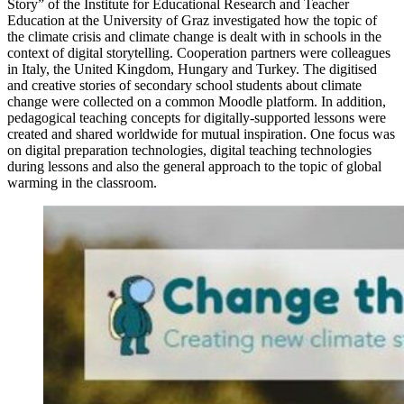
Story” of the Institute for Educational Research and Teacher
Education at the University of Graz investigated how the topic of
the climate crisis and climate change is dealt with in schools in the
context of digital storytelling. Cooperation partners were colleagues
in Italy, the United Kingdom, Hungary and Turkey. The digitised
and creative stories of secondary school students about climate
change were collected on a common Moodle platform. In addition,
pedagogical teaching concepts for digitally-supported lessons were
created and shared worldwide for mutual inspiration. One focus was
on digital preparation technologies, digital teaching technologies
during lessons and also the general approach to the topic of global
warming in the classroom.