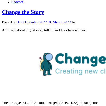
Contact
Change the Story
Posted on
13. December 2022
10. March 2023
by
A project about digital story telling and the climate crisis.
The three-year-long Erasmus+ project (2019-2022) “Change the