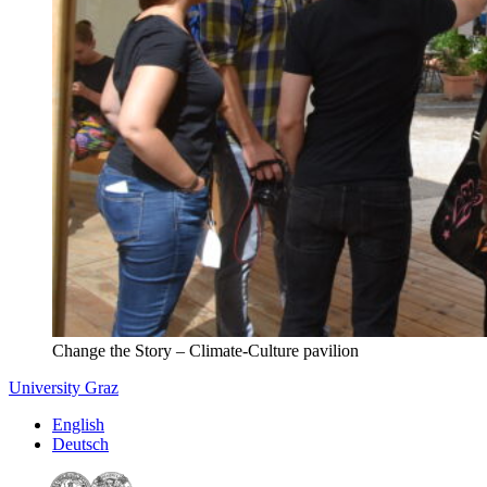
Change the Story – Climate-Culture pavilion
University Graz
English
Deutsch