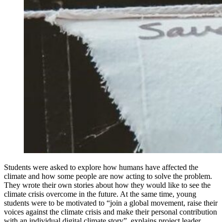
Students were asked to explore how humans have affected the
climate and how some people are now acting to solve the problem.
They wrote their own stories about how they would like to see the
climate crisis overcome in the future. At the same time, young
students were to be motivated to “join a global movement, raise their
voices against the climate crisis and make their personal contribution
with an individual digital climate story”, explains project leader