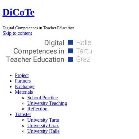
DiCoTe
Digital Competences in Teacher Education
Skip to content
Project
Partners
Exchange
Materials
School Practice
University Teaching
Reflection
Transfer
University Tartu
University Graz
University Halle